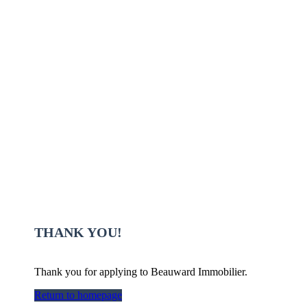
THANK YOU!
Thank you for applying to Beauward Immobilier.
Return to homepage