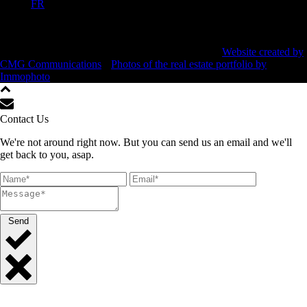
FR
All rights reserved ©
2026 Beauward Immobilier •
Website created by
CMG Communications
•
Photos of the real estate portfolio by
Immophoto
Contact Us
We're not around right now. But you can send us an email and we'll
get back to you, asap.
Send