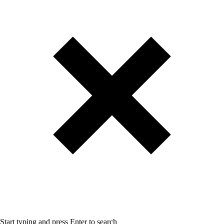
Start typing and press Enter to search