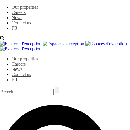
Our properties
Careers
News
Contact us
FR
Our properties
Careers
News
Contact us
FR